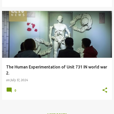
The Human Experimentation of Unit 731 IN world war
2.
on
July 17, 2024
0