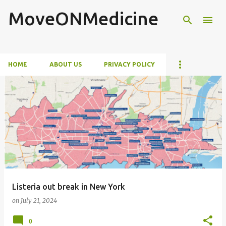
MoveONMedicine
Skip to main content
HOME
ABOUT US
PRIVACY POLICY
P
o
s
t
s
Listeria out break in New York
on
July 21, 2024
0