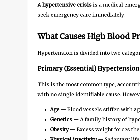
A
hypertensive crisis
is a medical emerge
seek emergency care immediately.
What Causes High Blood Pr
Hypertension is divided into two categor
Primary (Essential) Hypertension
This is the most common type, accounti
with no single identifiable cause. Howeve
Age
— Blood vessels stiffen with ag
Genetics
— A family history of hype
Obesity
— Excess weight forces the
Physical inactivity
— Sedentary life