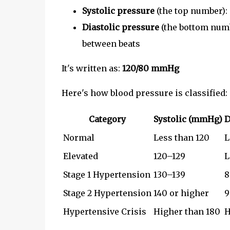
Systolic pressure
(the top number):
Diastolic pressure
(the bottom numb
between beats
It's written as:
120/80 mmHg
Here's how blood pressure is classified:
Category
Systolic (mmHg)
D
Normal
Less than 120
L
Elevated
120–129
L
Stage 1 Hypertension
130–139
8
Stage 2 Hypertension
140 or higher
9
Hypertensive Crisis
Higher than 180
H