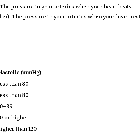
 The pressure in your arteries when your heart beats
er): The pressure in your arteries when your heart res
iastolic (mmHg)
ess than 80
ess than 80
0–89
0 or higher
igher than 120