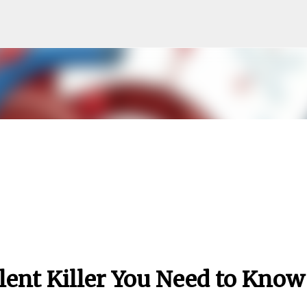
Skip to main content
lent Killer You Need to Know