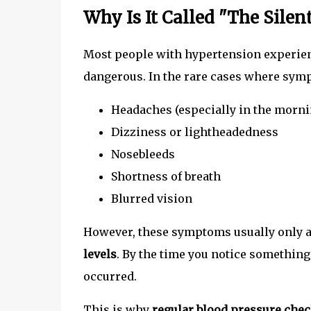
Why Is It Called "The Silent
Most people with hypertension experie
dangerous. In the rare cases where symp
Headaches (especially in the morni
Dizziness or lightheadedness
Nosebleeds
Shortness of breath
Blurred vision
However, these symptoms usually only 
levels
. By the time you notice somethin
occurred.
This is why
regular blood pressure chec