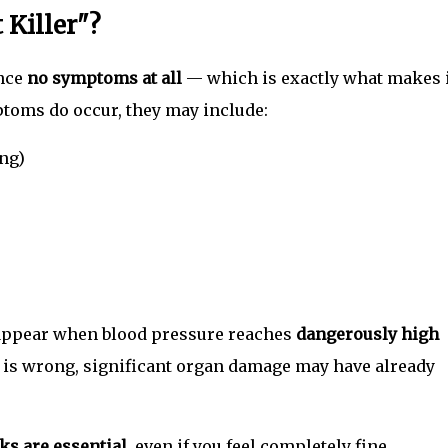
 Killer"?
nce
no symptoms at all
— which is exactly what makes i
toms do occur, they may include:
ng)
appear when blood pressure reaches
dangerously high
g is wrong, significant organ damage may have already
ks are essential
, even if you feel completely fine.