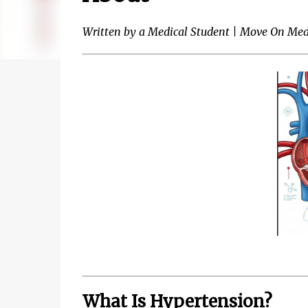
Written by a Medical Student | Move On Med
What Is Hypertension?