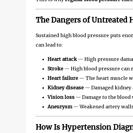
The Dangers of Untreated 
Sustained high blood pressure puts enor
can lead to:
Heart attack
— High pressure damag
Stroke
— High blood pressure can ru
Heart failure
— The heart muscle w
Kidney disease
— Damaged kidney ar
Vision loss
— Damage to the blood v
Aneurysm
— Weakened artery walls
How Is Hypertension Diag