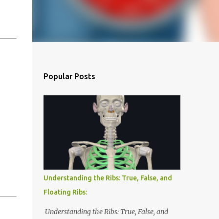
Popular Posts
Understanding the Ribs: True, False, and
Floating Ribs:
Understanding the Ribs: True, False, and