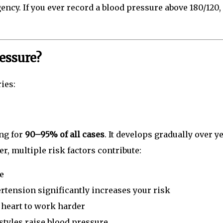
ncy. If you ever record a blood pressure above 180/120,
essure?
ies:
ng for
90–95% of all cases
. It develops gradually over y
r, multiple risk factors contribute:
e
rtension significantly increases your risk
 heart to work harder
styles raise blood pressure