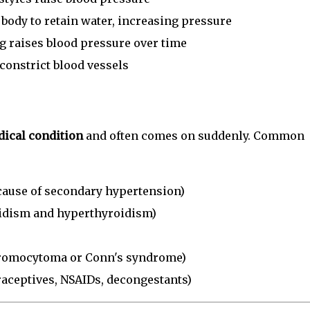
 body to retain water, increasing pressure
 raises blood pressure over time
onstrict blood vessels
ical condition
and often comes on suddenly. Common
ause of secondary hypertension)
idism and hyperthyroidism)
hromocytoma or Conn's syndrome)
traceptives, NSAIDs, decongestants)