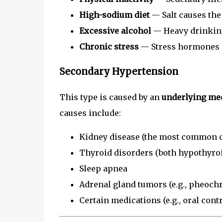
High-sodium diet
— Salt causes the
Excessive alcohol
— Heavy drinking
Chronic stress
— Stress hormones c
Secondary Hypertension
This type is caused by an
underlying med
causes include:
Kidney disease (the most common c
Thyroid disorders (both hypothyro
Sleep apnea
Adrenal gland tumors (e.g., pheoc
Certain medications (e.g., oral con