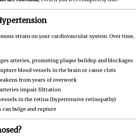
Hypertension
mous strain on your cardiovascular system. Over time, 
es arteries, promoting plaque buildup and blockages
pture blood vessels in the brain or cause clots
eakens from years of overwork
teries impair filtration
essels in the retina (hypertensive retinopathy)
 can bulge and rupture
nosed?