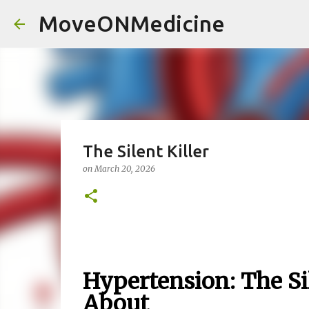
MoveONMedicine
The Silent Killer
on
March 20, 2026
Hypertension: The Si
About