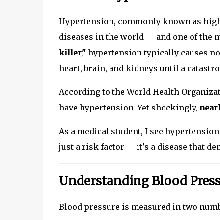
Hypertension, commonly known as high b
diseases in the world — and one of the 
killer,"
hypertension typically causes no
heart, brain, and kidneys until a catastr
According to the World Health Organiza
have hypertension. Yet shockingly,
nearl
As a medical student, I see hypertension 
just a risk factor — it's a disease that 
Understanding Blood Pres
Blood pressure is measured in two numb