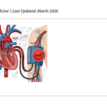
icine | Last Updated: March 2026