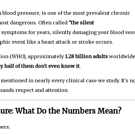
lood pressure, is one of the most prevalent chronic
most dangerous. Often called
"the silent
 symptoms for years, silently damaging your blood vess
ophic event like a heart attack or stroke occurs.
tion (WHO), approximately
1.28 billion adults
worldwid
y half of them don't even know it
.
mentioned in nearly every clinical case we study. It's n
demands respect and attention.
sure: What Do the Numbers Mean?
ers: